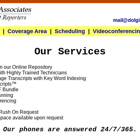
mail@dolgi
|
Coverage Area
|
Scheduling
|
Videoconferenci
Our Services
in our Online Repository
th Highly Trained Technicians
ge Transcripts with Key Word Indexing
cripts™
F Bundle
anning
rencing
h Rush On Request
space available upon request
Our phones are answered 24/7/365.