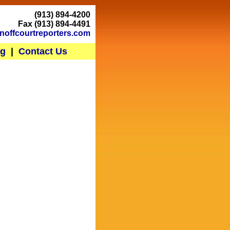
(913) 894-4200
Fax (913) 894-4491
noffcourtreporters.com
ng
|
Contact Us