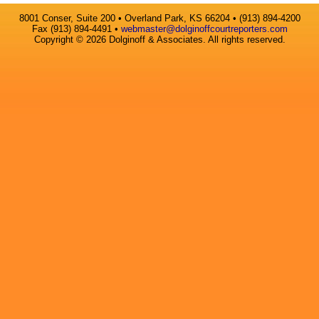
8001 Conser, Suite 200 • Overland Park, KS 66204 • (913) 894-4200
Fax (913) 894-4491 •
webmaster@dolginoffcourtreporters.com
Copyright © 2026 Dolginoff & Associates. All rights reserved.