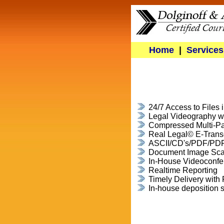
Home
|
Services
24/7 Access to Files 
Legal Videography wi
Compressed Multi-Pa
Real Legal© E-Trans
ASCII/CD's/PDF/PD
Document Image Sc
In-House Videoconfe
Realtime Reporting
Timely Delivery wit
In-house deposition 